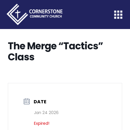
The Merge “Tactics”
Class
DATE
Jan 24 2026
Expired!