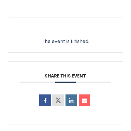
The event is finished.
SHARE THIS EVENT