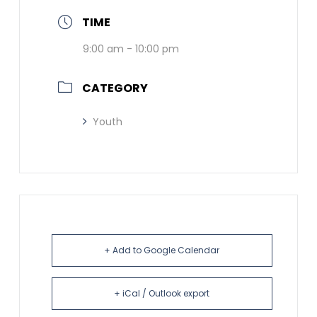
TIME
9:00 am - 10:00 pm
CATEGORY
Youth
+ Add to Google Calendar
+ iCal / Outlook export