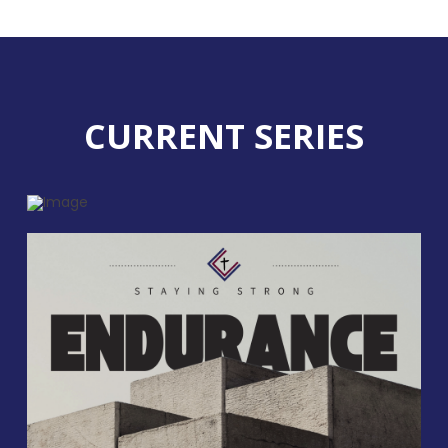
CURRENT SERIES