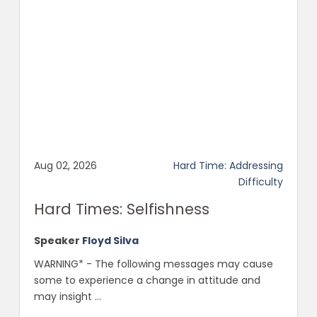
Aug 02, 2026
Hard Time: Addressing
Difficulty
Hard Times: Selfishness
Speaker
Floyd Silva
WARNING* - The following messages may cause
some to experience a change in attitude and
may insight ...