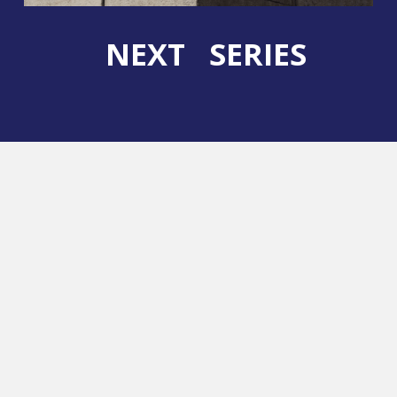
NEXT SERIES