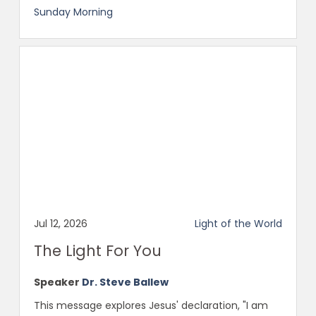
Sunday Morning
Jul 12, 2026
Light of the World
The Light For You
Speaker
Dr. Steve Ballew
This message explores Jesus' declaration, "I am