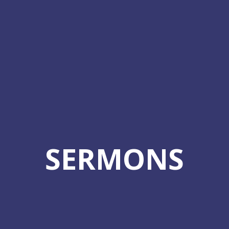
SERMONS