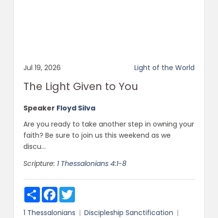
Jul 19, 2026
Light of the World
The Light Given to You
Speaker
Floyd Silva
Are you ready to take another step in owning your
faith? Be sure to join us this weekend as we
discu...
Scripture:
1 Thessalonians 4:1-8
Share
Facebook
Twitter
1 Thessalonians
Discipleship
Sanctification