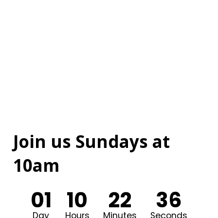
Join us Sundays at
10am
0
1
1
0
2
2
3
5
Day
Hours
Minutes
Seconds