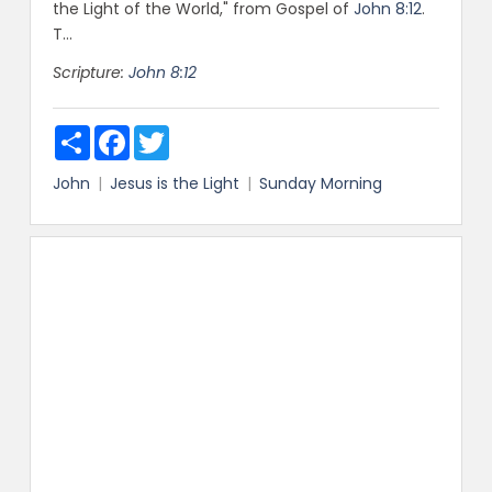
the Light of the World," from Gospel of
John 8:12
.
T...
Scripture:
John 8:12
Share
Facebook
Twitter
John
Jesus is the Light
Sunday Morning