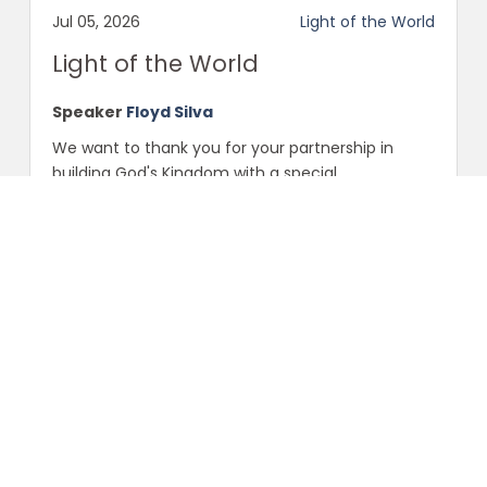
Jul 05, 2026
Light of the World
Light of the World
Speaker
Floyd Silva
We want to thank you for your partnership in
building God's Kingdom with a special
"Celebration Serv...
Scripture:
Ephesians
Share
Facebook
Twitter
Ephesians
Anniversary Celebration
Sunday Morning