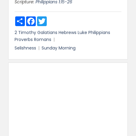
Scripture:
Philippians 1:15-26
Share
Facebook
Twitter
2 Timothy
Galatians
Hebrews
Luke
Philippians
Proverbs
Romans
Selishness
Sunday Morning