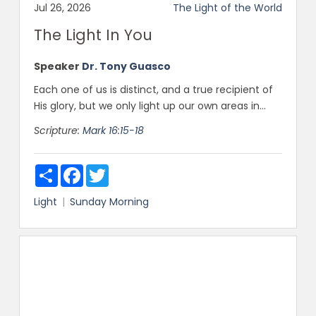
Jul 26, 2026
The Light of the World
The Light In You
Speaker
Dr. Tony Guasco
Each one of us is distinct, and a true recipient of
His glory, but we only light up our own areas in...
Scripture:
Mark 16:15-18
Share
Facebook
Twitter
Light
Sunday Morning