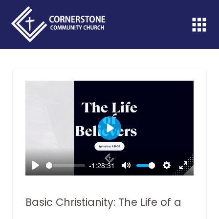
Play
-1:28:31
Play
Mute
Settings
Enter
fullscreen
Basic Christianity: The Life of a