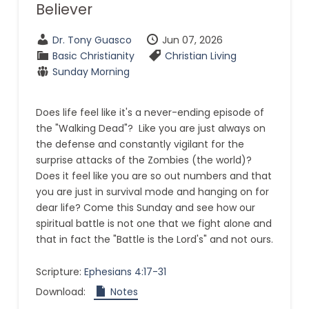
Believer
Dr. Tony Guasco
Jun 07, 2026
Basic Christianity
Christian Living
Sunday Morning
Does life feel like it's a never-ending episode of
the "Walking Dead"? Like you are just always on
the defense and constantly vigilant for the
surprise attacks of the Zombies (the world)?
Does it feel like you are so out numbers and that
you are just in survival mode and hanging on for
dear life? Come this Sunday and see how our
spiritual battle is not one that we fight alone and
that in fact the "Battle is the Lord's" and not ours.
Scripture:
Ephesians 4:17-31
Download:
Notes