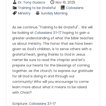
Dr. Tony Guasco
Nov 16, 2025
Training to be Grateful
Colossians
Ministry
Sunday Morning
As we continue "Training to Be Grateful"... We will
be looking at
Colossians 3:1-17
hoping to gain a
greater understanding of what the bible teaches
us about ministry. This honor that we have been
given as God's children, is to serve others with a
grateful heart, giving thanks to God in Jesus
name! Be sure to read the chapter and let's
prepare our hearts for the blessings of coming
together, as the church, to express our gratitude
for all God is doing in and through our
community! Who will you encourage to come
learn more about what it means to be raised
with Christ?
Scripture:
Colossians 3:1-17