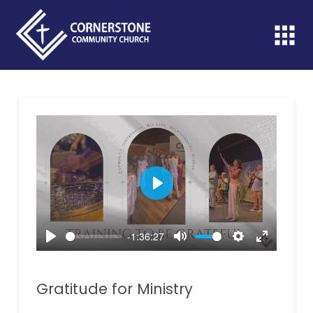
Play
-1:36:27
Play
Mute
Settings
Enter
fullscreen
Gratitude for Ministry