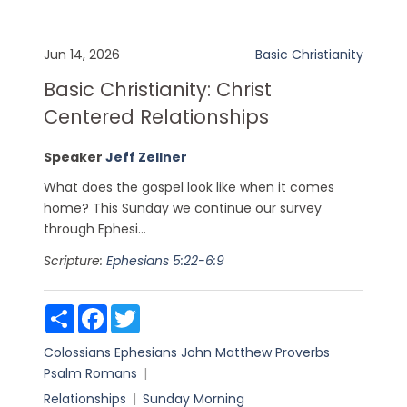
Jun 14, 2026
Basic Christianity
Basic Christianity: Christ
Centered Relationships
Speaker
Jeff Zellner
What does the gospel look like when it comes
home? This Sunday we continue our survey
through Ephesi...
Scripture:
Ephesians 5:22-6:9
Share
Facebook
Twitter
Colossians
Ephesians
John
Matthew
Proverbs
Psalm
Romans
Relationships
Sunday Morning