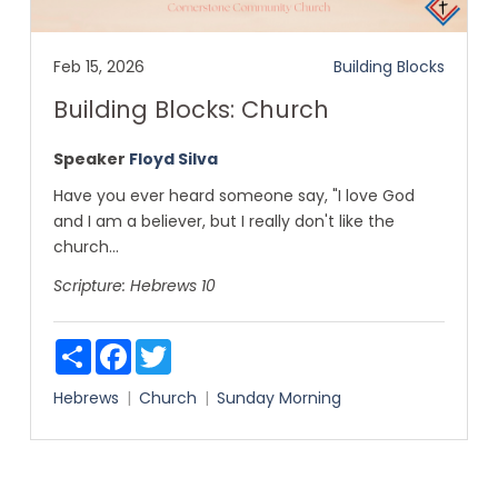
Feb 15, 2026
Building Blocks
Building Blocks: Church
Speaker
Floyd Silva
Have you ever heard someone say, "I love God
and I am a believer, but I really don't like the
church...
Scripture:
Hebrews 10
Share
Facebook
Twitter
Hebrews
Church
Sunday Morning