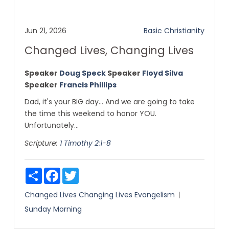
Jun 21, 2026
Basic Christianity
Changed Lives, Changing Lives
Speaker
Doug Speck
Speaker
Floyd Silva
Speaker
Francis Phillips
Dad, it's your BIG day... And we are going to take
the time this weekend to honor YOU.
Unfortunately...
Scripture:
1 Timothy 2:1-8
Share
Facebook
Twitter
Changed Lives
Changing Lives
Evangelism
Sunday Morning